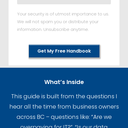
Your security is of utmost importance to us.
We will not spam you or distribute your
information. Unsubscribe anytime.
Get My Free Handbook
What’s Inside
This guide is built from the questions I
hear all the time from business owners
across BC – questions like: “Are we
overpaying for IT?”, “Is our data