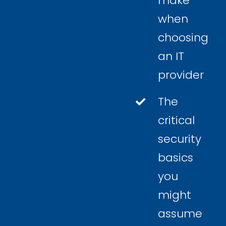
make
when
choosing
an IT
provider
The
critical
security
basics
you
might
assume