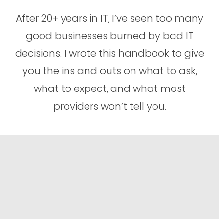
After 20+ years in IT, I’ve seen too many
good businesses burned by bad IT
decisions. I wrote this handbook to give
you the ins and outs on what to ask,
what to expect, and what most
providers won’t tell you.