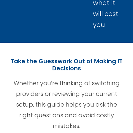
what it
will cost
you
Take the Guesswork Out of Making IT
Decisions
Whether you’re thinking of switching
providers or reviewing your current
setup, this guide helps you ask the
right questions and avoid costly
mistakes.