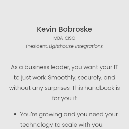
Kevin Bobroske
MBA, CISO
President,
Lighthouse Integrations
As a business leader, you want your IT
to just work. Smoothly, securely, and
without any surprises. This handbook is
for you if:
You’re growing and you need your
technology to scale with you.