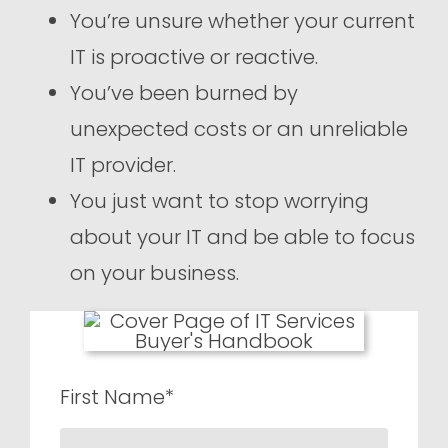
You’re unsure whether your current
IT is proactive or reactive.
You’ve been burned by
unexpected costs or an unreliable
IT provider.
You just want to stop worrying
about your IT and be able to focus
on your business.
First Name*