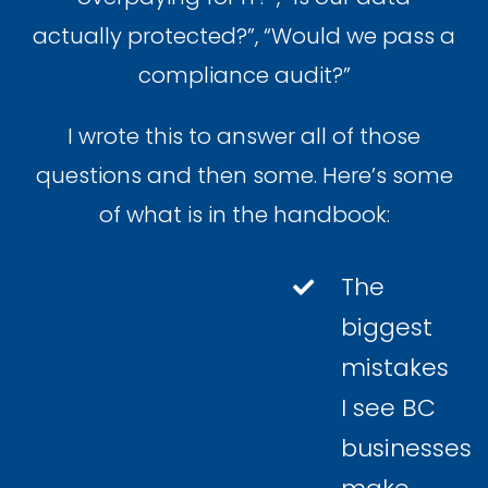
actually protected?”, “Would we pass a
compliance audit?”
I wrote this to answer all of those
questions and then some. Here’s some
of what is in the handbook:
The
biggest
mistakes
I see BC
businesses