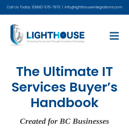
Skip
Call Us Today: 1(888)-575-7973
|
info@lighthouseintegrations.com
to
content
The Ultimate IT
Services Buyer’s
Handbook
Created for BC Businesses