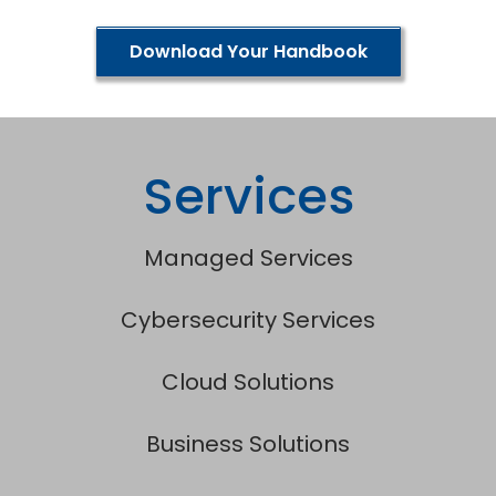
Download Your Handbook
Services
Managed Services
Cybersecurity Services
Cloud Solutions
Business Solutions