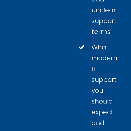
unclear
support
terms
What
modern
IT
support
you
should
expect
and