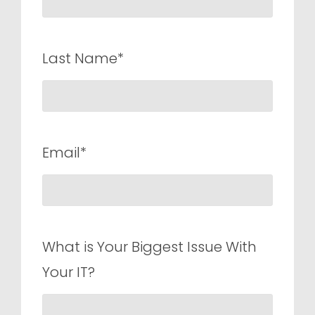
Last Name*
Email*
What is Your Biggest Issue With
Your IT?