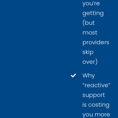
you’re
getting
(but
most
providers
skip
over)
Why
“reactive”
support
is costing
you more