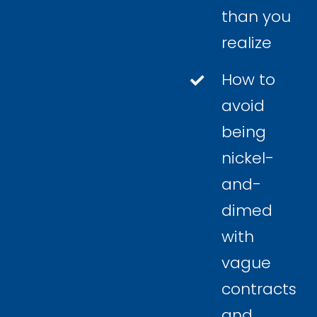
than you
realize
How to
avoid
being
nickel-
and-
dimed
with
vague
contracts
and