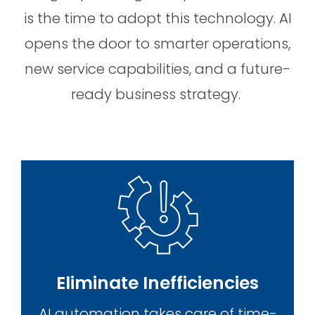
is the time to adopt this technology. AI
opens the door to smarter operations,
new service capabilities, and a future-
ready business strategy.
Eliminate Inefficiencies
AI automation takes care of time-