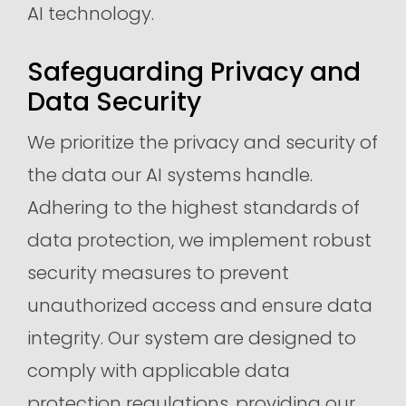
AI technology.
Safeguarding Privacy and
Data Security
We prioritize the privacy and security of
the data our AI systems handle.
Adhering to the highest standards of
data protection, we implement robust
security measures to prevent
unauthorized access and ensure data
integrity. Our system are designed to
comply with applicable data
protection regulations, providing our