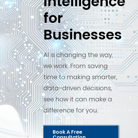
Intelligence
for
Businesses
AI is changing the way
we work. From saving
time to making smarter,
data-driven decisions,
see how it can make a
difference for you.
Book A Free
Consultation