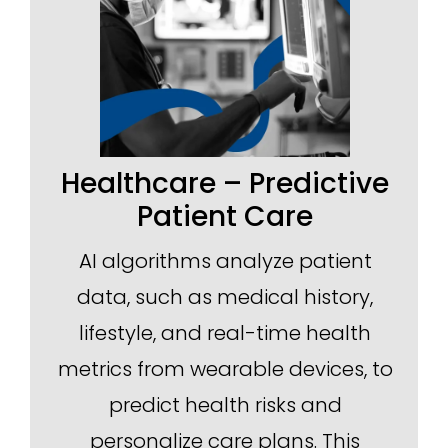
Healthcare – Predictive
Patient Care
AI algorithms analyze patient
data, such as medical history,
lifestyle, and real-time health
metrics from wearable devices, to
predict health risks and
personalize care plans. This