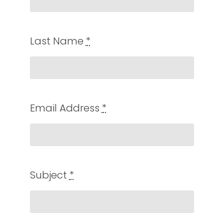
Last Name
*
Email Address
*
Subject
*