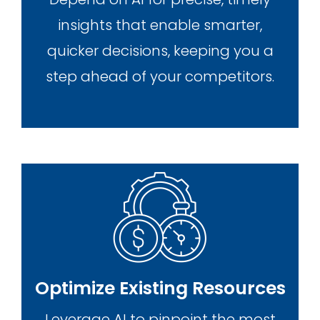
insights that enable smarter,
quicker decisions, keeping you a
step ahead of your competitors.
Optimize Existing Resources
Leverage AI to pinpoint the most