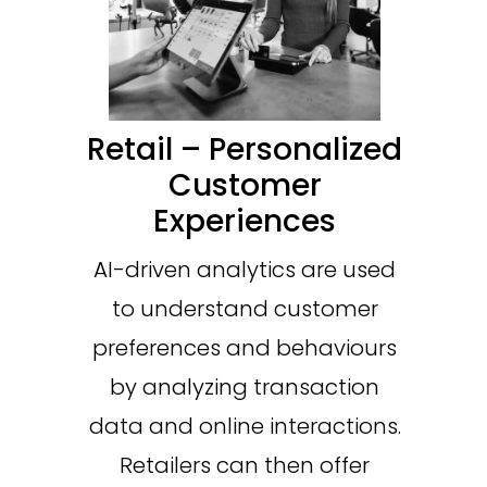
Retail – Personalized
Customer
Experiences
AI-driven analytics are used
to understand customer
preferences and behaviours
by analyzing transaction
data and online interactions.
Retailers can then offer