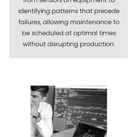
identifying patterns that precede
failures, allowing maintenance to
be scheduled at optimal times
without disrupting production.