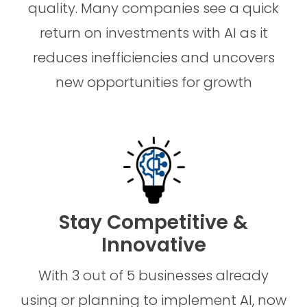
quality. Many companies see a quick
return on investments with AI as it
reduces inefficiencies and uncovers
new opportunities for growth
Stay Competitive &
Innovative
With 3 out of 5 businesses already
using or planning to implement AI, now