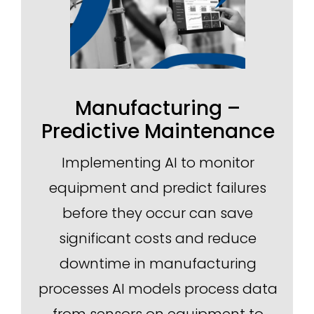
Manufacturing –
Predictive Maintenance
Implementing AI to monitor
equipment and predict failures
before they occur can save
significant costs and reduce
downtime in manufacturing
processes AI models process data
from sensors on equipment to