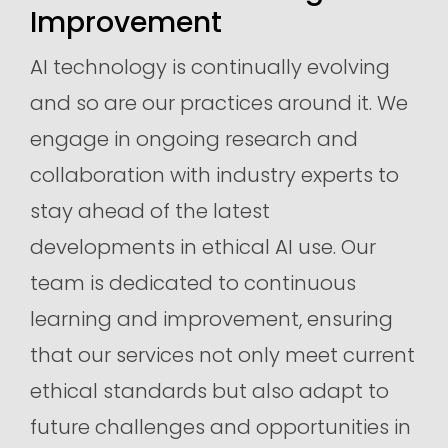
Improvement
AI technology is continually evolving
and so are our practices around it. We
engage in ongoing research and
collaboration with industry experts to
stay ahead of the latest
developments in ethical AI use. Our
team is dedicated to continuous
learning and improvement, ensuring
that our services not only meet current
ethical standards but also adapt to
future challenges and opportunities in