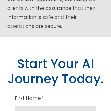
clients with the assurance that their
information is safe and their
operations are secure.
Start Your AI
Journey Today.
First Name
*