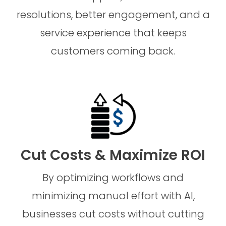
resolutions, better engagement, and a
service experience that keeps
customers coming back.
Cut Costs & Maximize ROI
By optimizing workflows and
minimizing manual effort with AI,
businesses cut costs without cutting