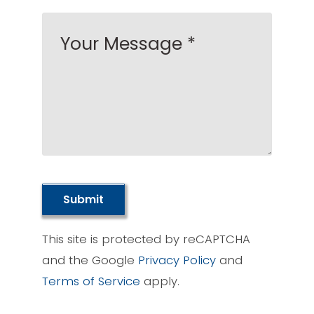
Submit
This site is protected by reCAPTCHA
and the Google
Privacy Policy
and
Terms of Service
apply.