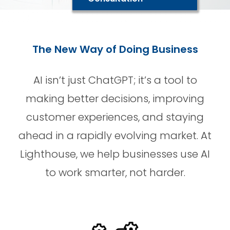
The New Way of Doing Business
AI isn’t just ChatGPT; it’s a tool to
making better decisions, improving
customer experiences, and staying
ahead in a rapidly evolving market. At
Lighthouse, we help businesses use AI
to work smarter, not harder.