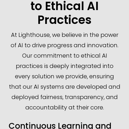
to Ethical AI
Practices
At Lighthouse, we believe in the power
of AI to drive progress and innovation.
Our commitment to ethical AI
practices is deeply integrated into
every solution we provide, ensuring
that our AI systems are developed and
deployed fairness, transparency, and
accountability at their core.
Continuous Learning and