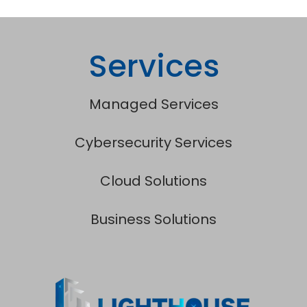
Services
Managed Services
Cybersecurity Services
Cloud Solutions
Business Solutions