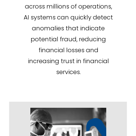
across millions of operations,
AI systems can quickly detect
anomalies that indicate
potential fraud, reducing
financial losses and
increasing trust in financial
services.