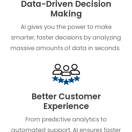
Data-Driven Decision
Making
AI gives you the power to make
smarter, faster decisions by analyzing
massive amounts of data in seconds.
Better Customer
Experience
From predictive analytics to
automated support, AI ensures faster