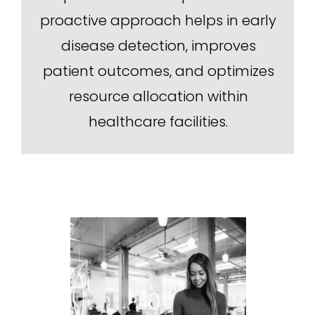
proactive approach helps in early
disease detection, improves
patient outcomes, and optimizes
resource allocation within
healthcare facilities.