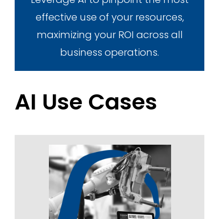
effective use of your resources,
maximizing your ROI across all
business operations.
AI Use Cases