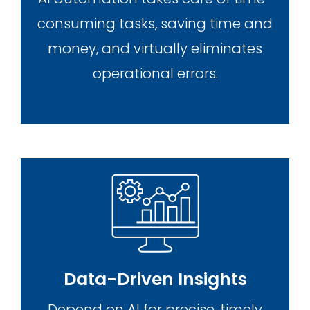
consuming tasks, saving time and
money, and virtually eliminates
operational errors.
Data-Driven Insights
Depend on AI for precise, timely