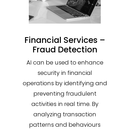
Financial Services –
Fraud Detection
AI can be used to enhance
security in financial
operations by identifying and
preventing fraudulent
activities in real time. By
analyzing transaction
patterns and behaviours