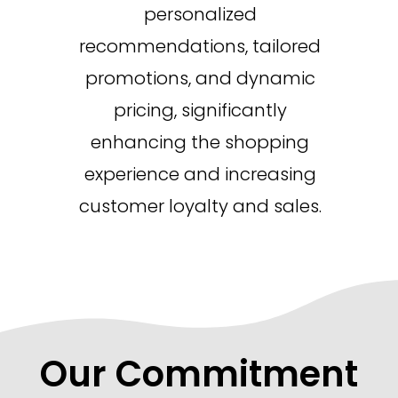
personalized
recommendations, tailored
promotions, and dynamic
pricing, significantly
enhancing the shopping
experience and increasing
customer loyalty and sales.
Our Commitment