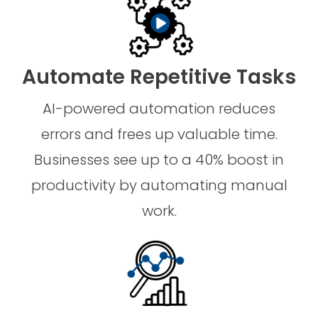
Automate Repetitive Tasks
AI-powered automation reduces
errors and frees up valuable time.
Businesses see up to a 40% boost in
productivity by automating manual
work.