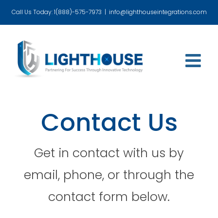
Skip
Call Us Today: 1(888)-575-7973
|
info@lighthouseintegrations.com
to
content
Contact Us
Get in contact with us by
email, phone, or through the
contact form below.