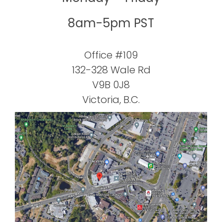
8am-5pm PST
Office #109
132-328 Wale Rd
V9B 0J8
Victoria, B.C.