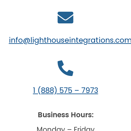
info@lighthouseintegrations.co
1 (888) 575 – 7973
Business Hours:
Monday – Friday