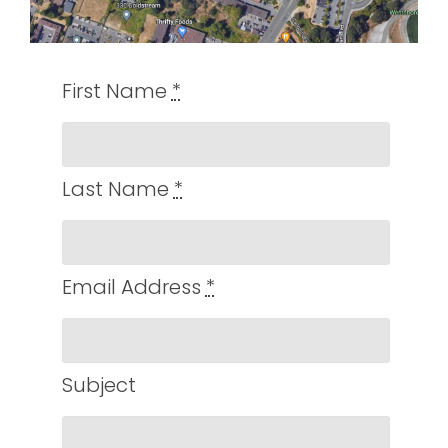
First Name
*
Last Name
*
Email Address
*
Subject