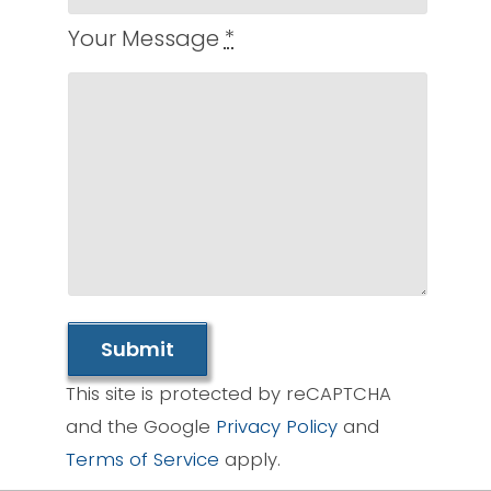
Your Message
*
Submit
This site is protected by reCAPTCHA
and the Google
Privacy Policy
and
Terms of Service
apply.