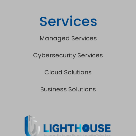
Services
Managed Services
Cybersecurity Services
Cloud Solutions
Business Solutions