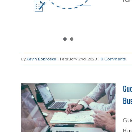
By
Kevin Bobroske
|
February 2nd, 2023
|
0 Comments
Gua
Bu
ss:
est
our
Gu
Bus