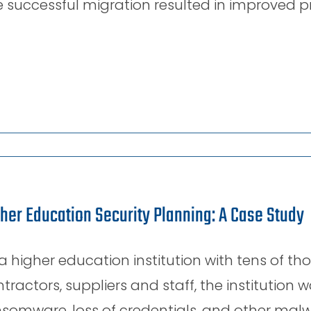
 successful migration resulted in improved pro
her Education Security Planning: A Case Study
a higher education institution with tens of th
tractors, suppliers and staff, the institution 
somware, loss of credentials, and other malw