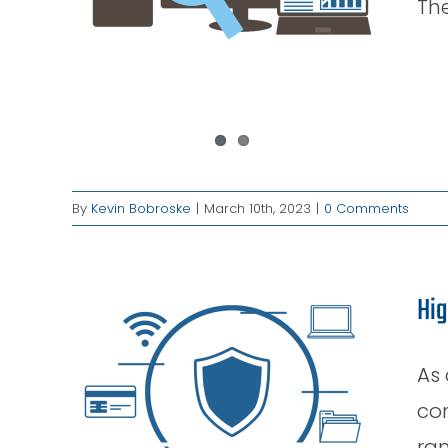
The
By
Kevin Bobroske
|
March 10th, 2023
|
0 Comments
Hig
As 
n
 Case
con
ran