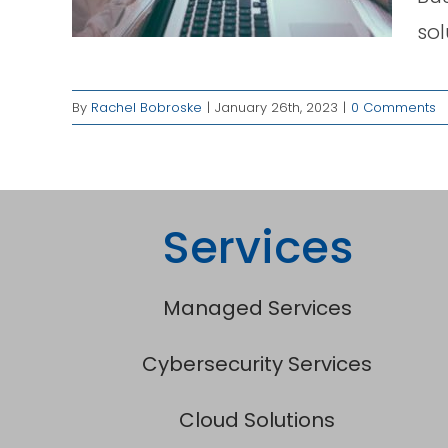
ged
sol
By
Rachel Bobroske
|
January 26th, 2023
|
0 Comments
Services
Managed Services
Cybersecurity Services
Cloud Solutions