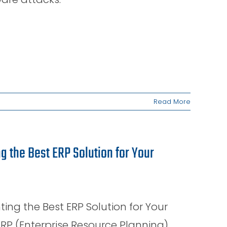
Read More
 the Best ERP Solution for Your
g the Best ERP Solution for Your
RP (Enterprise Resource Planning)