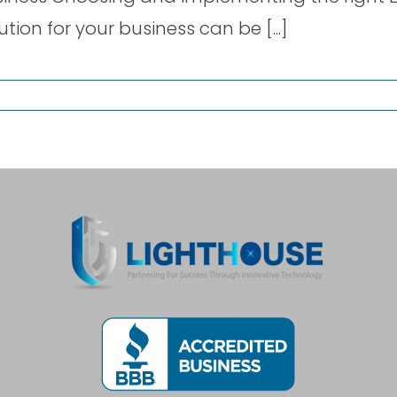
ution for your business can be [...]