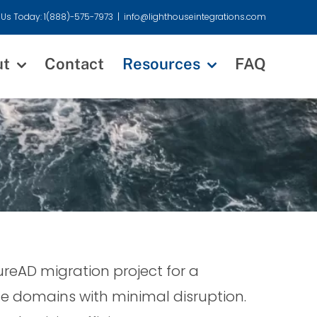
 Us Today: 1(888)-575-7973
|
info@lighthouseintegrations.com
ut
Contact
Resources
FAQ
eAD migration project for a
le domains with minimal disruption.