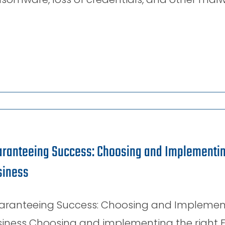
ranteeing Success: Choosing and Implementing
siness
aranteeing Success: Choosing and Implementin
iness Choosing and implementing the right E