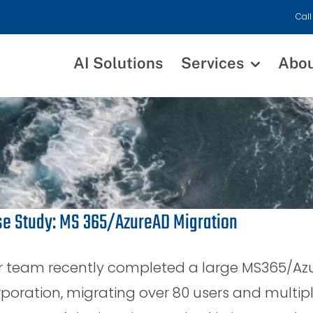
Call
AI Solutions
Services
Abo
e Study: MS 365/AzureAD Migration
r team recently completed a large MS365/Azur
poration, migrating over 80 users and multip