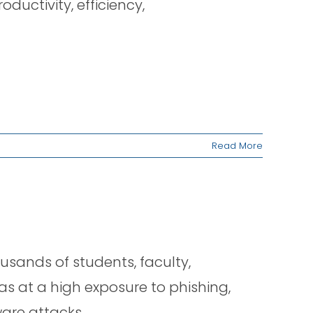
ductivity, efficiency,
Read More
ousands of students, faculty,
was at a high exposure to phishing,
are attacks.