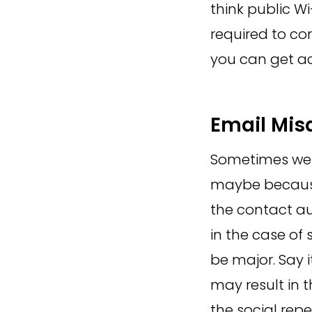
think public W
required to con
you can get ac
Email Mis
Sometimes we a
maybe because
the contact au
in the case of 
be major. Say 
may result in 
the social rep