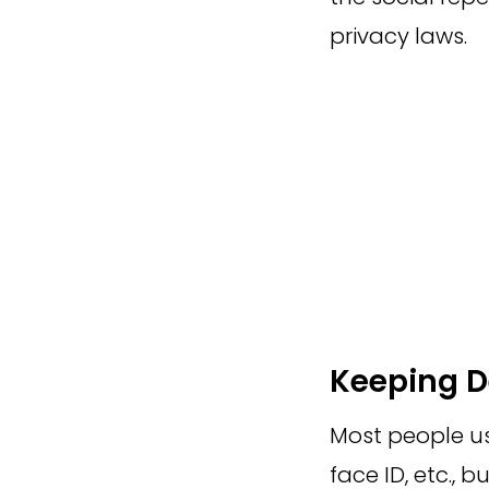
privacy laws.
Keeping D
Most people use
face ID, etc., 