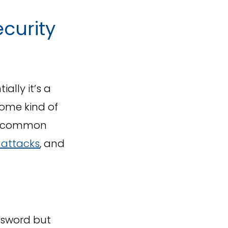
curity
ally it’s a
some kind of
st common
attacks
, and
ssword but