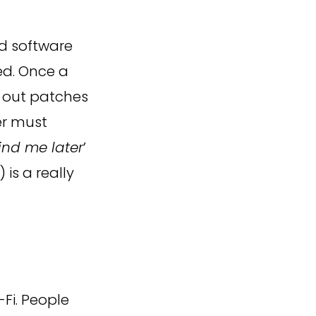
 software
ed. Once a
nd out patches
ser must
ind me later
’
is a really
Fi. People