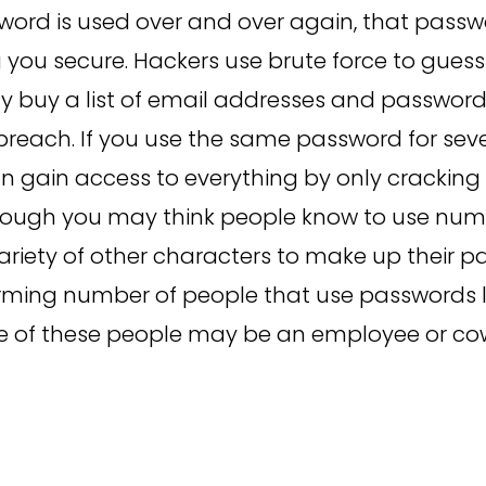
word is used over and over again, that passw
 you secure. Hackers use brute force to gues
y buy a list of email addresses and passwor
reach. If you use the same password for sev
n gain access to everything by only cracking
hough you may think people know to use nu
variety of other characters to make up their p
larming number of people that use passwords li
e of these people may be an employee or cow