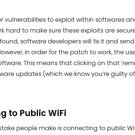
r vulnerabilities to exploit within
softwares
and
k hard to make sure these exploits are secur
s found, software developers will fix it and se
 However, in order for the patch to work, the u
ftware. This means that clicking on that ‘
rem
ware updates (which we know you’re guilty of) 
g to Public WiFi
ake people make is connecting to public Wi-