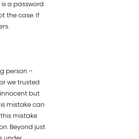
e is a password
t the case. If
ers.
ng person –
r we trusted
e innocent but
his mistake can
this mistake
on. Beyond just
ns under