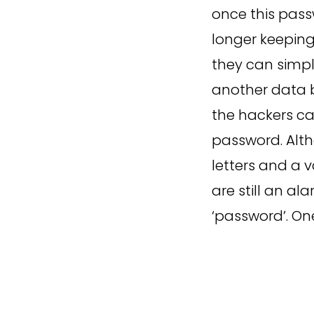
once this pass
longer keeping
they can simpl
another data b
the hackers ca
password. Alt
letters and a 
are still an a
‘password’. On