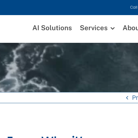
Call
AI Solutions
Services
Abo
P