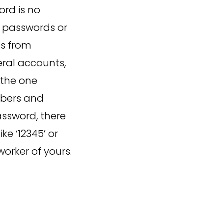
ord is no
s passwords or
ds from
eral accounts,
 the one
mbers and
assword, there
ke ‘12345’ or
orker of yours.