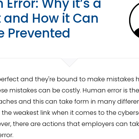
Error: Why it’s a
t and How it Can
e Prevented
perfect and they're bound to make mistakes 
e mistakes can be costly. Human error is th
eaches and this can take form in many differe
the weakest link when it comes to the cyberse
ver, there are actions that employers can tak
rror.