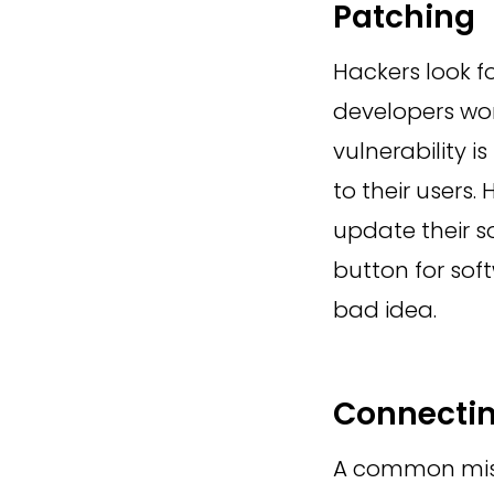
Patching
Hackers look fo
developers wor
vulnerability i
to their users.
update their so
button for soft
bad idea.
Connectin
A common mist