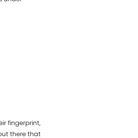
r fingerprint,
 out there that