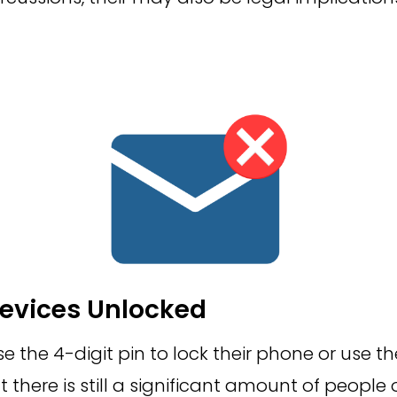
evices Unlocked
 the 4-digit pin to lock their phone or use thei
but there is still a significant amount of people