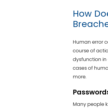
How Doe
Breach
Human error ca
course of acti
dysfunction i
cases of human
more.
Password
Many people k