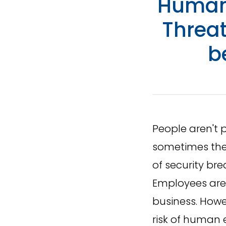
Human 
Threa
b
People aren't 
sometimes thes
of security br
Employees are 
business. Howe
risk of human e