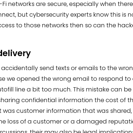
i-Fi networks are secure, especially when ther
nect, but cybersecurity experts know this is no
cess to those networks then so can the hack
delivery
ccidentally send texts or emails to the wro
 we opened the wrong email to respond to o
tofill line a bit too much. This mistake can b
sharing confidential information the cost of t
it was customer information that was shared, 
the loss of a customer or a damaged reputati
ercussions, their may also be legal implicatio