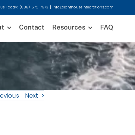
 Us Today: 1(888)-575-7973
|
info@lighthouseintegrations.com
ut
Contact
Resources
FAQ
revious
Next