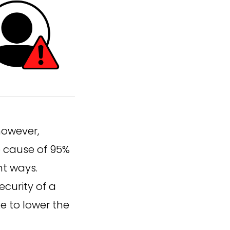
however,
e cause of 95%
nt ways.
curity of a
e to lower the