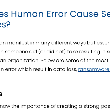
s Human Error Cause Se
es?
n manifest in many different ways but essenti
on someone did (or did not) take resulting in 
n an organization. Below are some of the mo
 error which result in data loss,
ransomware 
s
now the importance of creating a strong pa