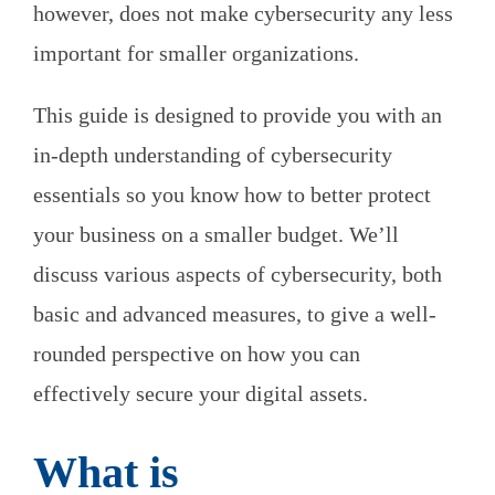
however, does not make cybersecurity any less
important for smaller organizations.
This guide is designed to provide you with an
in-depth understanding of cybersecurity
essentials so you know how to better protect
your business on a smaller budget. We’ll
discuss various aspects of cybersecurity, both
basic and advanced measures, to give a well-
rounded perspective on how you can
effectively secure your digital assets.
What is