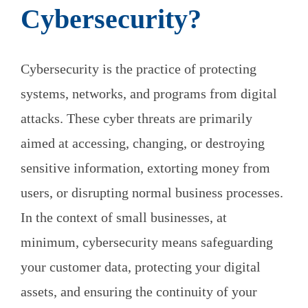
Cybersecurity?
Cybersecurity is the practice of protecting
systems, networks, and programs from digital
attacks. These cyber threats are primarily
aimed at accessing, changing, or destroying
sensitive information, extorting money from
users, or disrupting normal business processes.
In the context of small businesses, at
minimum, cybersecurity means safeguarding
your customer data, protecting your digital
assets, and ensuring the continuity of your