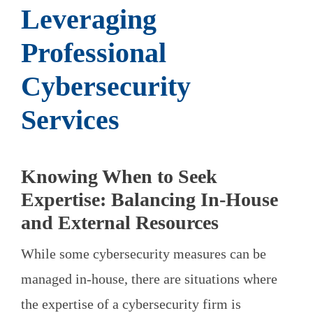
Leveraging
Professional
Cybersecurity
Services
Knowing When to Seek
Expertise: Balancing In-House
and External Resources
While some cybersecurity measures can be
managed in-house, there are situations where
the expertise of a cybersecurity firm is