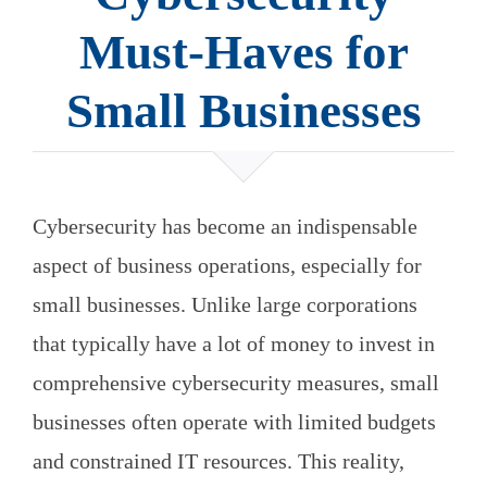
Must-Haves for
Small Businesses
Cybersecurity has become an indispensable
aspect of business operations, especially for
small businesses. Unlike large corporations
that typically have a lot of money to invest in
comprehensive cybersecurity measures, small
businesses often operate with limited budgets
and constrained IT resources. This reality,