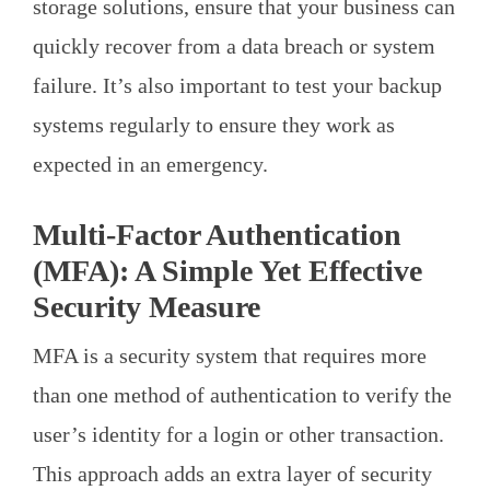
storage solutions, ensure that your business can
quickly recover from a data breach or system
failure. It’s also important to test your backup
systems regularly to ensure they work as
expected in an emergency.
Multi-Factor Authentication
(MFA): A Simple Yet Effective
Security Measure
MFA is a security system that requires more
than one method of authentication to verify the
user’s identity for a login or other transaction.
This approach adds an extra layer of security