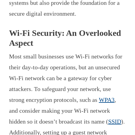
systems but also provide the foundation for a
secure digital environment.
Wi-Fi Security: An Overlooked
Aspect
Most small businesses use Wi-Fi networks for
their day-to-day operations, but an unsecured
Wi-Fi network can be a gateway for cyber
attackers. To safeguard your network, use
strong encryption protocols, such as
WPA3
,
and consider making your Wi-Fi network
hidden so it doesn’t broadcast its name (
SSID
).
Additionally, setting up a guest network