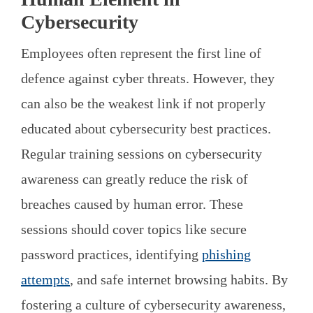
Cybersecurity
Employees often represent the first line of
defence against cyber threats. However, they
can also be the weakest link if not properly
educated about cybersecurity best practices.
Regular training sessions on cybersecurity
awareness can greatly reduce the risk of
breaches caused by human error. These
sessions should cover topics like secure
password practices, identifying
phishing
attempts
, and safe internet browsing habits. By
fostering a culture of cybersecurity awareness,