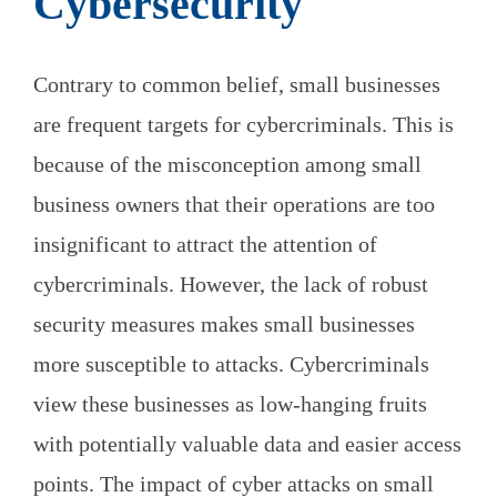
Cybersecurity
Contrary to common belief, small businesses
are frequent targets for cybercriminals. This is
because of the misconception among small
business owners that their operations are too
insignificant to attract the attention of
cybercriminals. However, the lack of robust
security measures makes small businesses
more susceptible to attacks. Cybercriminals
view these businesses as low-hanging fruits
with potentially valuable data and easier access
points. The impact of cyber attacks on small