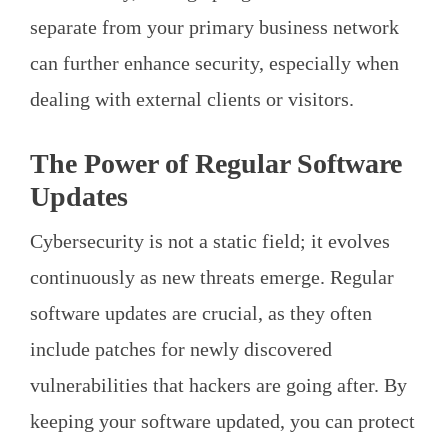
separate from your primary business network
can further enhance security, especially when
dealing with external clients or visitors.
The Power of Regular Software
Updates
Cybersecurity is not a static field; it evolves
continuously as new threats emerge. Regular
software updates are crucial, as they often
include patches for newly discovered
vulnerabilities that hackers are going after. By
keeping your software updated, you can protect