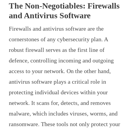
The Non-Negotiables: Firewalls
and Antivirus Software
Firewalls and antivirus software are the
cornerstones of any cybersecurity plan. A
robust firewall serves as the first line of
defence, controlling incoming and outgoing
access to your network. On the other hand,
antivirus software plays a critical role in
protecting individual devices within your
network. It scans for, detects, and removes
malware, which includes viruses, worms, and
ransomware. These tools not only protect your