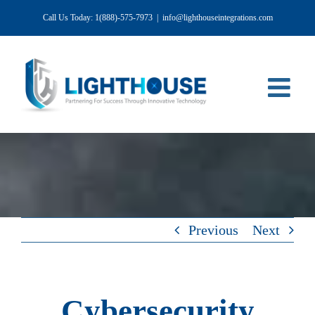
Skip
Call Us Today: 1(888)-575-7973
|
info@lighthouseintegrations.com
to
content
Previous
Next
Cybersecurity