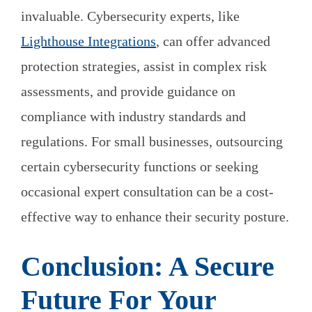
invaluable. Cybersecurity experts, like
Lighthouse Integrations
, can offer advanced
protection strategies, assist in complex risk
assessments, and provide guidance on
compliance with industry standards and
regulations. For small businesses, outsourcing
certain cybersecurity functions or seeking
occasional expert consultation can be a cost-
effective way to enhance their security posture.
Conclusion: A Secure
Future For Your