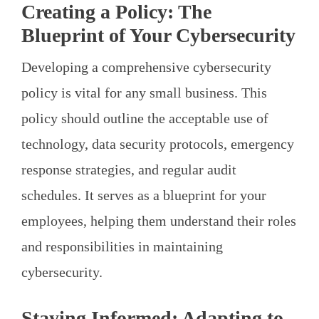
Creating a Policy: The
Blueprint of Your Cybersecurity
Developing a comprehensive cybersecurity
policy is vital for any small business. This
policy should outline the acceptable use of
technology, data security protocols, emergency
response strategies, and regular audit
schedules. It serves as a blueprint for your
employees, helping them understand their roles
and responsibilities in maintaining
cybersecurity.
Staying Informed: Adapting to