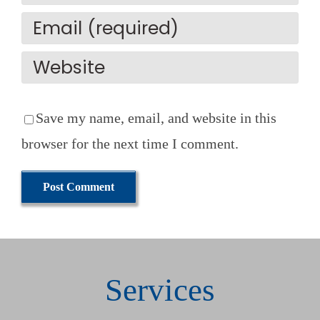
Save my name, email, and website in this
browser for the next time I comment.
Services