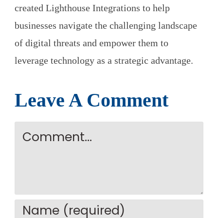
created Lighthouse Integrations to help
businesses navigate the challenging landscape
of digital threats and empower them to
leverage technology as a strategic advantage.
Leave A Comment
Comment