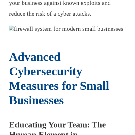
your business against known exploits and
reduce the risk of a cyber attacks.
Advanced
Cybersecurity
Measures for Small
Businesses
Educating Your Team: The
Human Element in