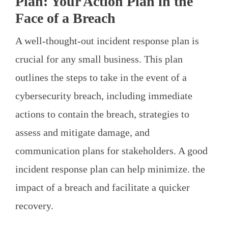
Plan: Your Action Plan in the
Face of a Breach
A well-thought-out incident response plan is
crucial for any small business. This plan
outlines the steps to take in the event of a
cybersecurity breach, including immediate
actions to contain the breach, strategies to
assess and mitigate damage, and
communication plans for stakeholders. A good
incident response plan can help minimize. the
impact of a breach and facilitate a quicker
recovery.