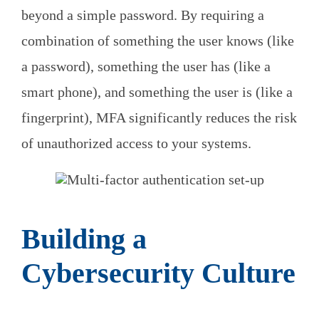
beyond a simple password. By requiring a
combination of something the user knows (like
a password), something the user has (like a
smart phone), and something the user is (like a
fingerprint), MFA significantly reduces the risk
of unauthorized access to your systems.
Building a
Cybersecurity Culture