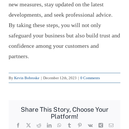
new measures, stay updated on the latest
developments, and seek professional advice.
By taking these steps, you will not only
safeguard your business but also build trust and
confidence among your customers and
partners.
By
Kevin Bobroske
|
December 12th, 2023
|
0 Comments
Share This Story, Choose Your
Platform!
Facebook
X
Reddit
LinkedIn
WhatsApp
Tumblr
Pinterest
Vk
Xing
Email