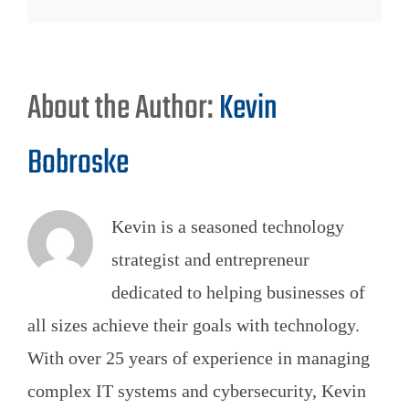
About the Author:
Kevin
Bobroske
Kevin is a seasoned technology
strategist and entrepreneur
dedicated to helping businesses of
all sizes achieve their goals with technology.
With over 25 years of experience in managing
complex IT systems and cybersecurity, Kevin