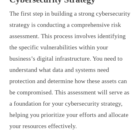
The first step in building a strong cybersecurity
strategy is conducting a comprehensive risk
assessment. This process involves identifying
the specific vulnerabilities within your
business’s digital infrastructure. You need to
understand what data and systems need
protection and determine how these assets can
be compromised. This assessment will serve as
a foundation for your cybersecurity strategy,
helping you prioritize your efforts and allocate
your resources effectively.