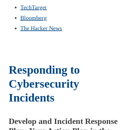
TechTarget
Bloomberg
The Hacker News
Responding to
Cybersecurity
Incidents
Develop and Incident Response