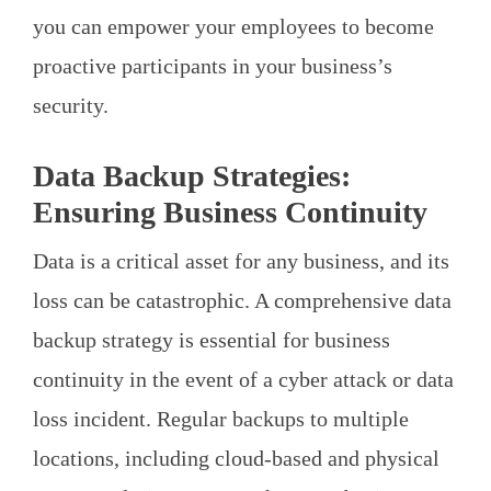
you can empower your employees to become
proactive participants in your business’s
security.
Data Backup Strategies:
Ensuring Business Continuity
Data is a critical asset for any business, and its
loss can be catastrophic. A comprehensive data
backup strategy is essential for business
continuity in the event of a cyber attack or data
loss incident. Regular backups to multiple
locations, including cloud-based and physical