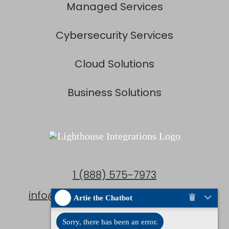
Managed Services
Cybersecurity Services
Cloud Solutions
Business Solutions
1 (888) 575-7973
info@lighthouseintegrations.com
Artie the Chatbot
Locations
Sorry, there has been an error.