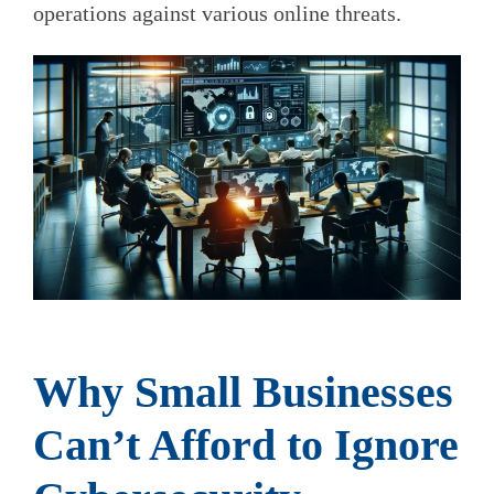
operations against various online threats.
Why Small Businesses
Can’t Afford to Ignore