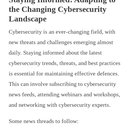
the Changing Cybersecurity
Landscape
Cybersecurity is an ever-changing field, with
new threats and challenges emerging almost
daily. Staying informed about the latest
cybersecurity trends, threats, and best practices
is essential for maintaining effective defences.
This can involve subscribing to cybersecurity
news feeds, attending webinars and workshops,
and networking with cybersecurity experts.
Some news threads to follow: