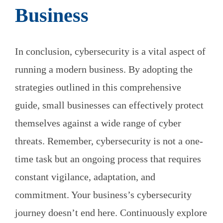
Business
In conclusion, cybersecurity is a vital aspect of
running a modern business. By adopting the
strategies outlined in this comprehensive
guide, small businesses can effectively protect
themselves against a wide range of cyber
threats. Remember, cybersecurity is not a one-
time task but an ongoing process that requires
constant vigilance, adaptation, and
commitment. Your business’s cybersecurity
journey doesn’t end here. Continuously explore