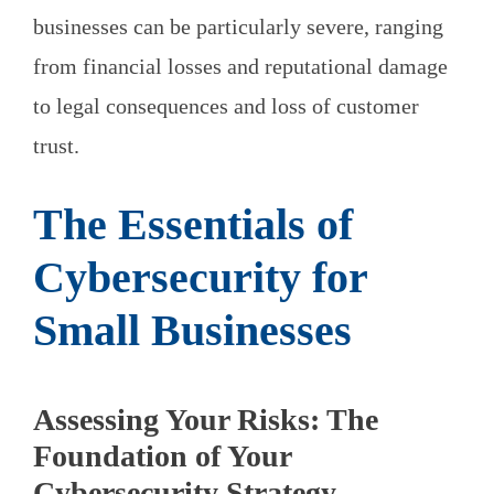
businesses can be particularly severe, ranging
from financial losses and reputational damage
to legal consequences and loss of customer
trust.
The Essentials of
Cybersecurity for
Small Businesses
Assessing Your Risks: The
Foundation of Your
Cybersecurity Strategy