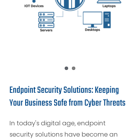
Endpoint Security Solutions: Keeping
Your Business Safe from Cyber Threats
In today's digital age, endpoint
security solutions have become an