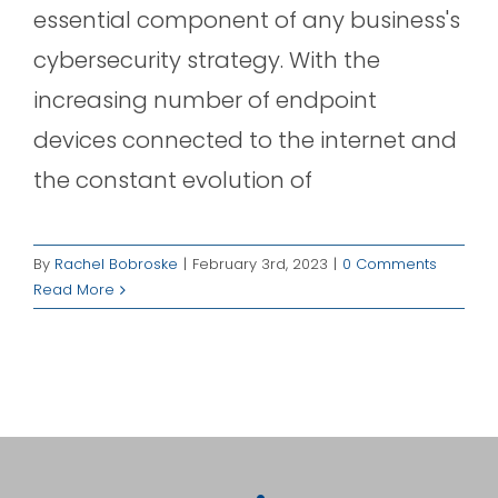
essential component of any business's
cybersecurity strategy. With the
increasing number of endpoint
devices connected to the internet and
the constant evolution of
By
Rachel Bobroske
|
February 3rd, 2023
|
0 Comments
Read More