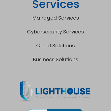
Services
Managed Services
Cybersecurity Services
Cloud Solutions
Business Solutions