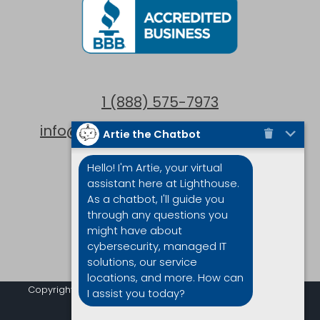
1 (888) 575-7973
info@lighthouseintegrations.com
Artie the Chatbot
Locations
Hello! I'm Artie, your virtual
assistant here at Lighthouse.
Victoria
As a chatbot, I'll guide you
through any questions you
Vancouver
might have about
cybersecurity, managed IT
solutions, our service
locations, and more. How can
Copyright © 2019-2023 Lighthouse Integrations| All Rights
I assist you today?
Reserved |
Privacy Policy