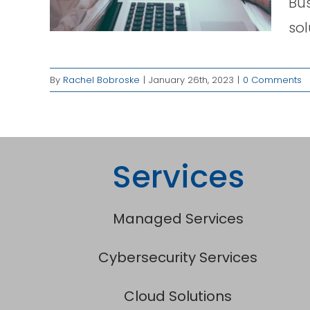
Bus
ged
sol
By
Rachel Bobroske
|
January 26th, 2023
|
0 Comments
Services
Managed Services
Cybersecurity Services
Cloud Solutions