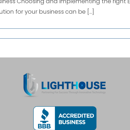
iness Choosing and implementing the right E
ution for your business can be [...]