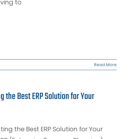
aving to
Read More
 the Best ERP Solution for Your
g the Best ERP Solution for Your