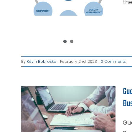
the
es
By
Kevin Bobroske
|
February 2nd, 2023
|
0 Comments
Gua
Bu
ss:
est
our
Gu