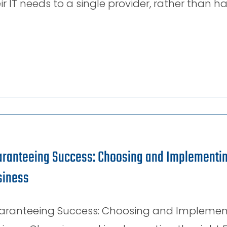
ir IT needs to a single provider, rather than h
ranteeing Success: Choosing and Implementing
siness
aranteeing Success: Choosing and Implementin