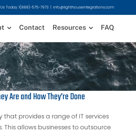
 Us Today: 1(888)-575-7973
|
info@lighthouseintegrations.com
ut
Contact
Resources
FAQ
hey Are and How They’re Done
that provides a range of IT services
s. This allows businesses to outsource