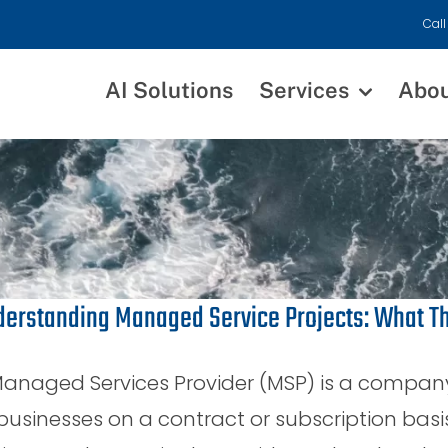
Call
AI Solutions
Services
Abo
erstanding Managed Service Projects: What T
anaged Services Provider (MSP) is a company 
businesses on a contract or subscription basi